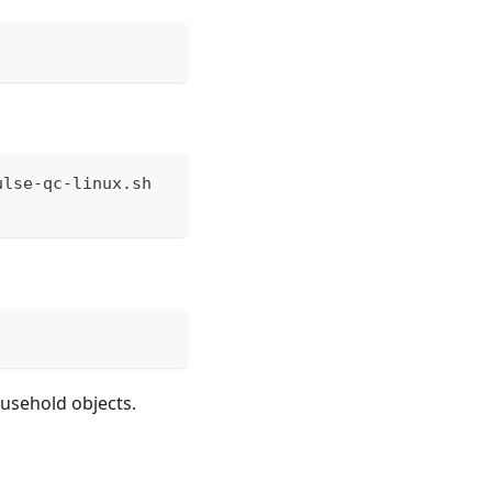
ulse-qc-linux.sh
ousehold objects.