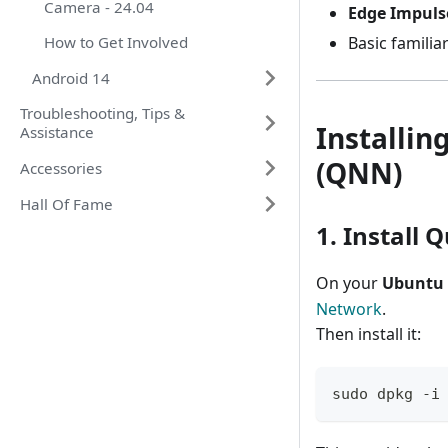
Camera - 24.04
Edge Impuls
How to Get Involved
Basic familia
Android 14
Troubleshooting, Tips &
Installin
Assistance
(QNN)
Accessories
Hall Of Fame
1. Instal
On your
Ubuntu 
Network
.
Then install it:
sudo dpkg -i