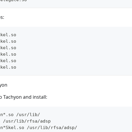
es:
Skel.so
Skel.so
Skel.so
Skel.so
Skel.so
Skel.so
yon
o Tachyon and install:
nn*.so /usr/lib/
p /usr/lib/rfsa/adsp
nn*Skel.so /usr/lib/rfsa/adsp/