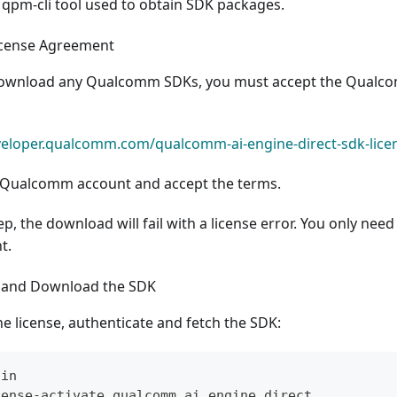
 qpm-cli tool used to obtain SDK packages.
icense Agreement
download any Qualcomm SDKs, you must accept the Qualcom
eveloper.qualcomm.com/qualcomm-ai-engine-direct-sdk-lic
r Qualcomm account and accept the terms.
tep, the download will fail with a license error. You only nee
t.
e and Download the SDK
he license, authenticate and fetch the SDK:
gin
cense-activate qualcomm_ai_engine_direct