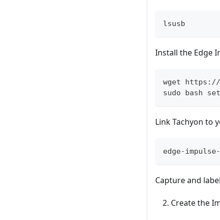
lsusb
Install the Edge 
wget https:/
sudo bash se
Link Tachyon to y
edge-impulse
Capture and label
Create the I