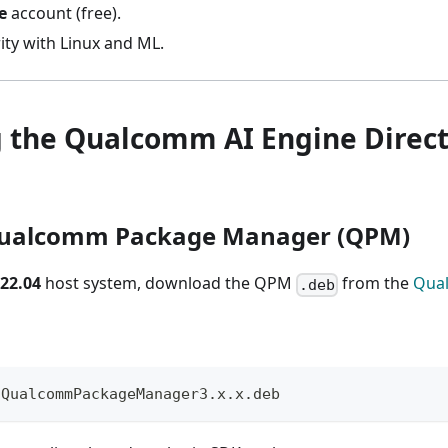
e
account (free).
rity with Linux and ML.
g the Qualcomm AI Engine Direc
l Qualcomm Package Manager (QPM)
22.04
host system, download the QPM
from the
Qua
.deb
 QualcommPackageManager3.x.x.deb