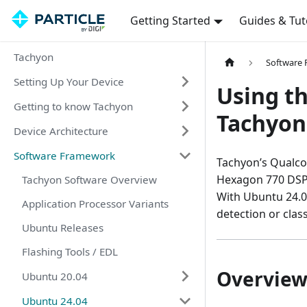
Getting Started
Guides & Tut
Tachyon
Software
Setting Up Your Device
Using t
Getting to know Tachyon
Tachyon
Device Architecture
Software Framework
Tachyon’s Qualc
Hexagon 770 DSP 
Tachyon Software Overview
With Ubuntu 24.0
Application Processor Variants
detection or class
Ubuntu Releases
Flashing Tools / EDL
Overvie
Ubuntu 20.04
Ubuntu 24.04