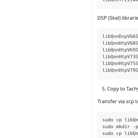
DSP (Skel) librari
libQnnDspV66
libQnnHtpV68
libQnnHtpV69
libQnnHtpV73
libQnnHtpV75
libQnnHtpV79
Copy to Tach
Transfer via scp t
sudo cp libQ
sudo mkdir -
sudo cp libQ