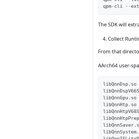
qpm-cli --ex
The SDK will extr
Collect Runti
From that directo
AArch64 user-spa
libQnnDsp.so
libQnnDspV66
libQnnGpu.so
libQnnHtp.so
libQnnHtpV68
libQnnHtpPre
libQnnSaver.
libQnnSystem
libQnnTFLite