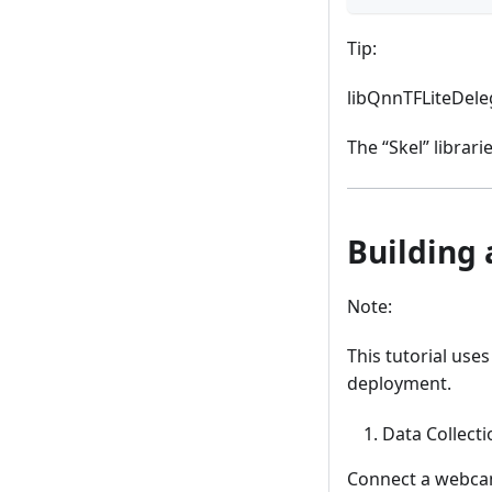
Tip:
libQnnTFLiteDeleg
The “Skel” librar
Building 
Note:
This tutorial us
deployment.
Data Collecti
Connect a webcam