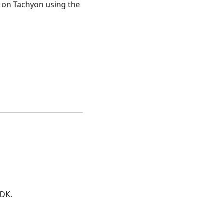
on Tachyon using the
DK.