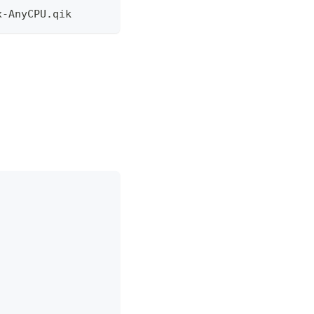
x-AnyCPU.qik