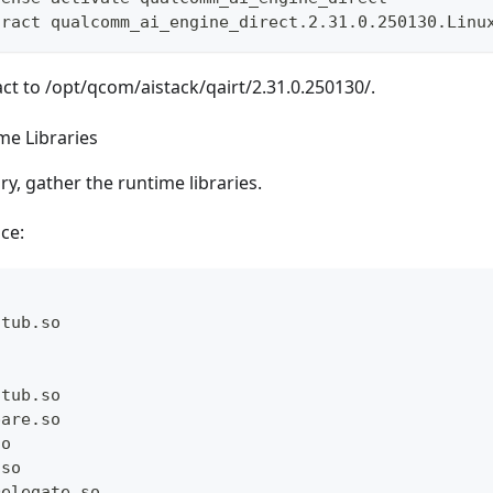
tract qualcomm_ai_engine_direct.2.31.0.250130.Linu
act to /opt/qcom/aistack/qairt/2.31.0.250130/.
me Libraries
ry, gather the runtime libraries.
ce:
Stub.so
Stub.so
pare.so
so
.so
Delegate.so