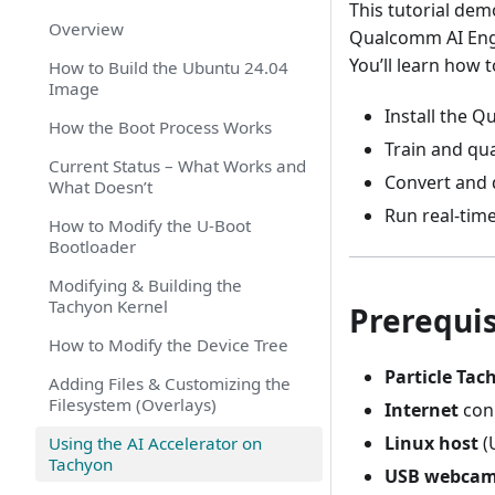
This tutorial de
Overview
Qualcomm AI Eng
You’ll learn how t
How to Build the Ubuntu 24.04
Image
Install the 
How the Boot Process Works
Train and qu
Current Status – What Works and
Convert and 
What Doesn’t
Run real-tim
How to Modify the U-Boot
Bootloader
Modifying & Building the
Tachyon Kernel
Prerequis
How to Modify the Device Tree
Particle Tac
Adding Files & Customizing the
Filesystem (Overlays)
Internet
conn
Linux host
(
Using the AI Accelerator on
Tachyon
USB webca