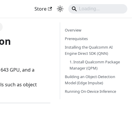
Store
Overview
 on
Prerequisites
Installing the Qualcomm AI
Engine Direct SDK (QNN)
1. Install Qualcomm Package
Manager (QPM)
 643 GPU, and a
Building an Object-Detection
Model (Edge Impulse)
s such as object
Running On-Device Inference