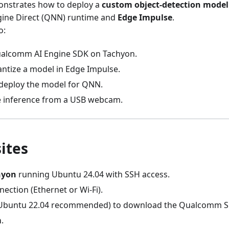
monstrates how to deploy a
custom object-detection model
ine Direct (QNN) runtime and
Edge Impulse
.
o:
Qualcomm AI Engine SDK on Tachyon.
antize a model in Edge Impulse.
deploy the model for QNN.
e inference from a USB webcam.
ites
hyon
running Ubuntu 24.04 with SSH access.
ection (Ethernet or Wi-Fi).
Ubuntu 22.04 recommended) to download the Qualcomm S
m
.