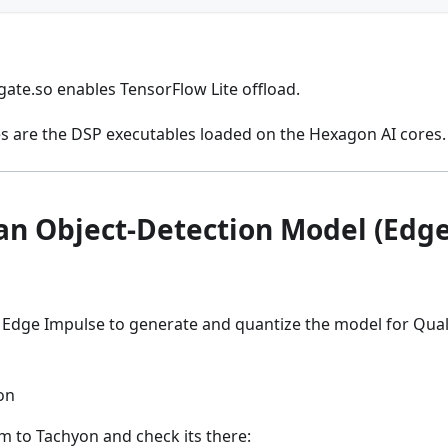
ate.so enables TensorFlow Lite offload.
ies are the DSP executables loaded on the Hexagon AI cores.
an Object-Detection Model (Edg
es Edge Impulse to generate and quantize the model for 
on
 to Tachyon and check its there: