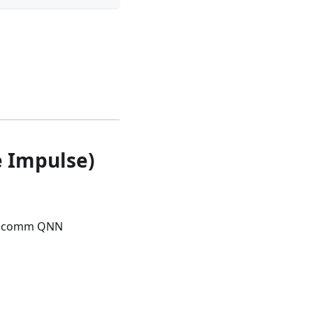
e Impulse)
Qualcomm QNN