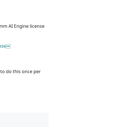
m AI Engine license
ense￼
d to do this once per