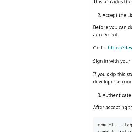
This provides the
Accept the L
Before you can 
agreement.
Go to:
https://d
Sign in with you
If you skip this s
developer accoun
Authenticat
After accepting t
qpm-cli --lo
qpm-cli --li