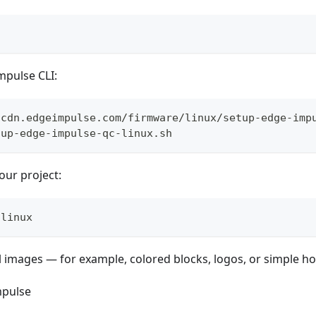
Impulse CLI:
/cdn.edgeimpulse.com/firmware/linux/setup-edge-imp
tup-edge-impulse-qc-linux.sh
our project:
-linux
 images — for example, colored blocks, logos, or simple h
mpulse