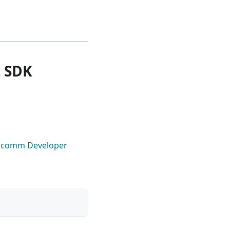
t SDK
lcomm Developer