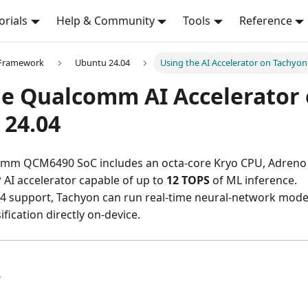
orials
Help & Community
Tools
Reference
 Framework
Ubuntu 24.04
Using the AI Accelerator on Tachyon
he Qualcomm AI Accelerator
 24.04
omm QCM6490 SoC includes an octa-core Kryo CPU, Adreno
AI accelerator capable of up to
12 TOPS
of ML inference.
4 support, Tachyon can run real-time neural-network model
ification directly on-device.
w