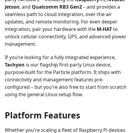
Jetson
, and
Qualcomm RB3 Gen2
– and provides a
seamless path to cloud integration, over-the-air
updates, and remote monitoring. For even deeper
integration, pair your hardware with the
M-HAT
to
unlock cellular connectivity, GPS, and advanced power
management.
If you’re looking for a fully integrated experience,
Tachyon
is our flagship first-party Linux device,
purpose-built for the Particle platform. It ships with
connectivity and management features pre-
configured – but you're also free to start from scratch
using the general Linux setup flow.
Platform Features
Whether you're scaling a fleet of Raspberry Pi devices