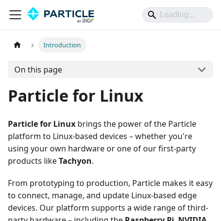
Introduction
On this page
Particle for Linux
Particle for Linux
brings the power of the Particle
platform to Linux-based devices – whether you're
using your own hardware or one of our first-party
products like
Tachyon
.
From prototyping to production, Particle makes it easy
to connect, manage, and update Linux-based edge
devices. Our platform supports a wide range of third-
party hardware – including the
Raspberry Pi
,
NVIDIA