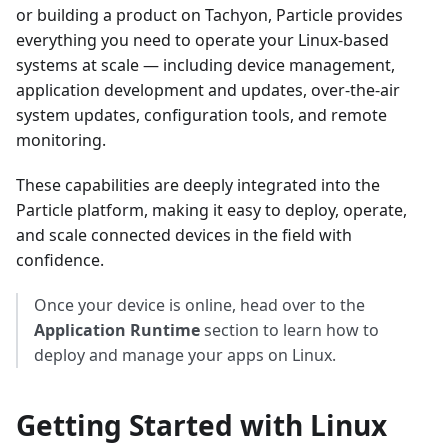
or building a product on Tachyon, Particle provides
everything you need to operate your Linux-based
systems at scale — including device management,
application development and updates, over-the-air
system updates, configuration tools, and remote
monitoring.
These capabilities are deeply integrated into the
Particle platform, making it easy to deploy, operate,
and scale connected devices in the field with
confidence.
Once your device is online, head over to the
Application Runtime
section to learn how to
deploy and manage your apps on Linux.
Getting Started with Linux