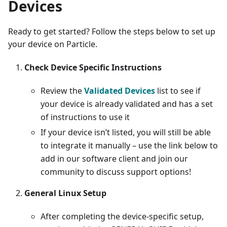
Devices
Ready to get started? Follow the steps below to set up
your device on Particle.
Check Device Specific Instructions
Review the
Validated Devices
list to see if
your device is already validated and has a set
of instructions to use it
If your device isn’t listed, you will still be able
to integrate it manually – use the link below to
add in our software client and join our
community to discuss support options!
General Linux Setup
After completing the device-specific setup,