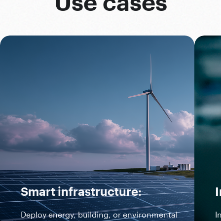
Use cases
Smart infrastructure:
I
Deploy energy, building, or environmental
I