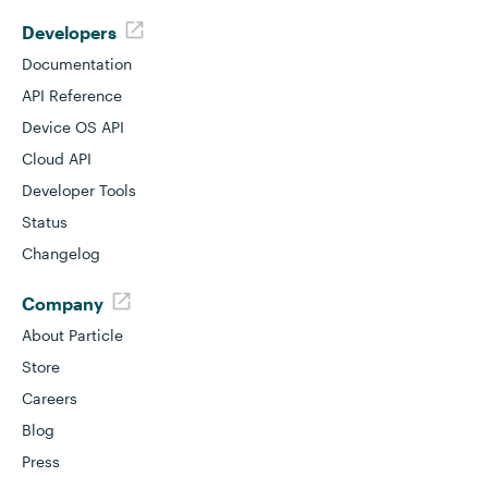
Developers
Documentation
API Reference
Device OS API
Cloud API
Developer Tools
Status
Changelog
Company
About Particle
Store
Careers
Blog
Press