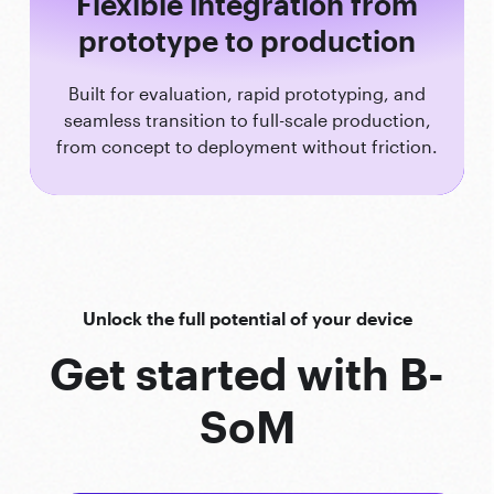
Flexible integration from
prototype to production
Built for evaluation, rapid prototyping, and
seamless transition to full-scale production,
from concept to deployment without friction.
Unlock the full potential of your device
Get started with B-
SoM