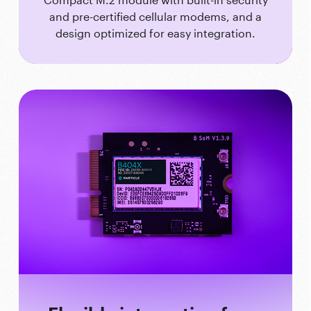
and pre-certified cellular modems, and a
design optimized for easy integration.