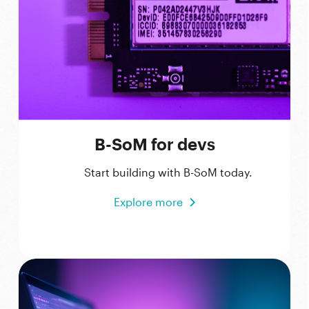
B-SoM for devs
Start building with B-SoM today.
Explore more