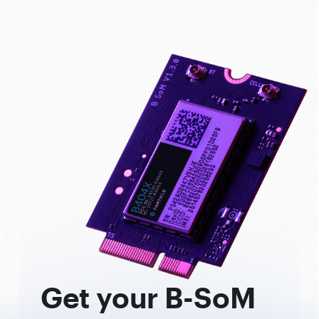
Get your B-SoM