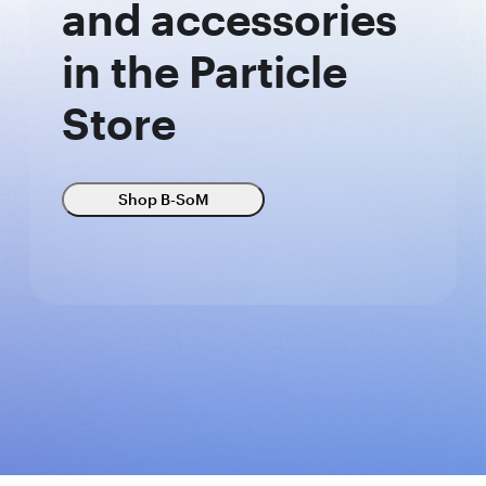
and accessories
in the Particle
Store
Shop B-SoM