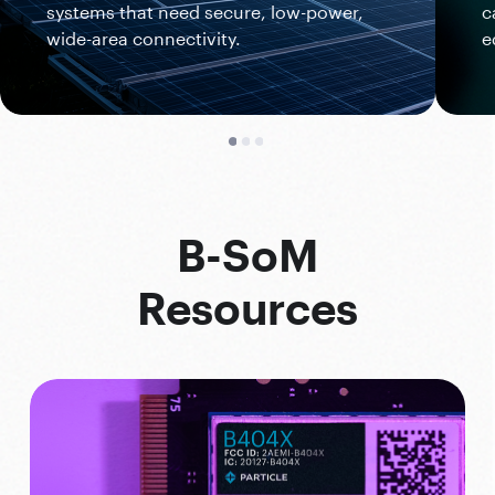
systems that need secure, low-power,
c
wide-area connectivity.
e
B-SoM
Resources