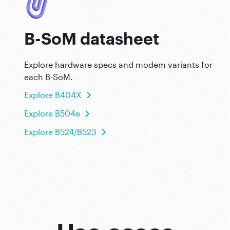
B-SoM datasheet
Explore hardware specs and modem variants for
each B-SoM.
Explore B404X
Explore B504e
Explore B524/B523