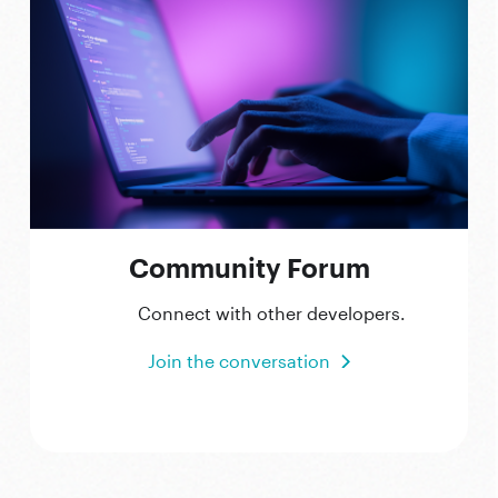
Community Forum
Connect with other developers.
Join the conversation