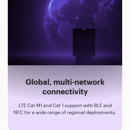
Global, multi-network
connectivity
LTE Cat M1 and Cat 1 support with BLE and
NFC for a wide range of regional deployments.