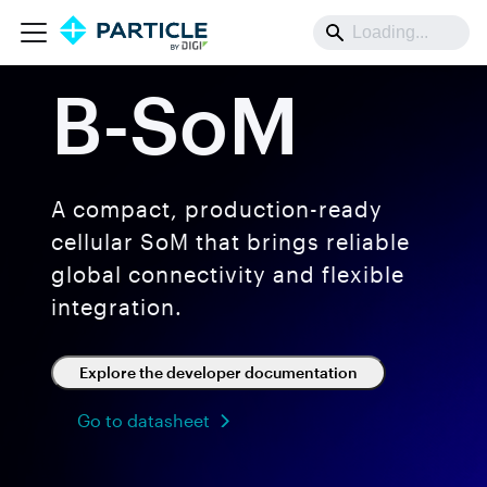
B-SoM
A compact, production-ready
cellular SoM that brings reliable
global connectivity and flexible
integration.
Explore the developer documentation
Go to datasheet