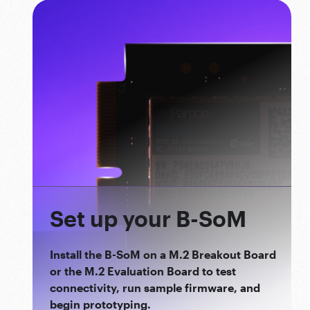
Set up your B-SoM
Install the B-SoM on a M.2 Breakout Board
or the M.2 Evaluation Board to test
connectivity, run sample firmware, and
begin prototyping.