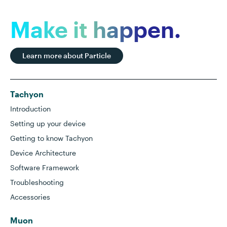
Make it happen.
Learn more about Particle
Tachyon
Introduction
Setting up your device
Getting to know Tachyon
Device Architecture
Software Framework
Troubleshooting
Accessories
Muon