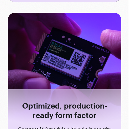
Optimized, production-
ready form factor
Compact M.2 module with built-in security