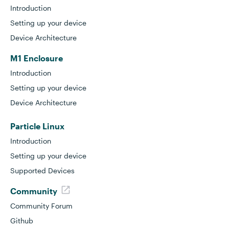
Introduction
Setting up your device
Device Architecture
M1 Enclosure
Introduction
Setting up your device
Device Architecture
Particle Linux
Introduction
Setting up your device
Supported Devices
Community
Community Forum
Github