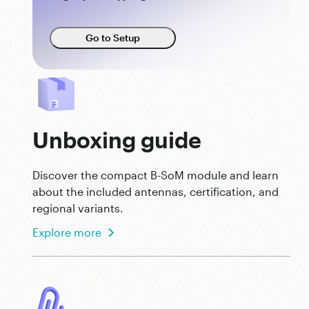
Go to Setup
Unboxing guide
Discover the compact B-SoM module and learn
about the included antennas, certification, and
regional variants.
Explore more