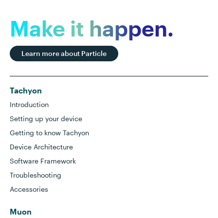
Make it happen.
Learn more about Particle
Tachyon
Introduction
Setting up your device
Getting to know Tachyon
Device Architecture
Software Framework
Troubleshooting
Accessories
Muon