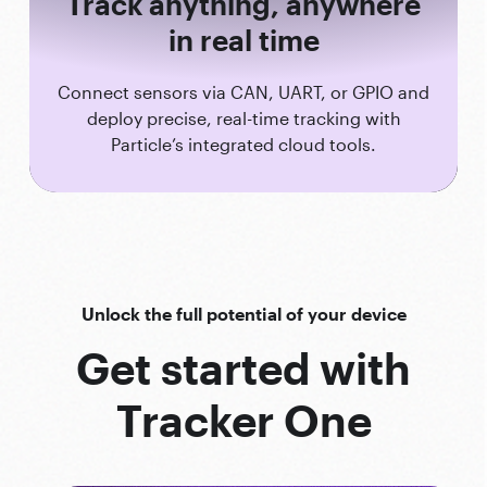
Track anything, anywhere
in real time
Connect sensors via CAN, UART, or GPIO and
deploy precise, real-time tracking with
Particle’s integrated cloud tools.
Unlock the full potential of your device
Get started with
Tracker One