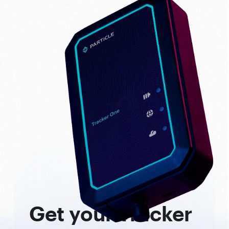
Get your Tracker