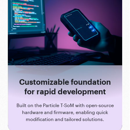
Customizable foundation
for rapid development
Built on the Particle T-SoM with open-source
hardware and firmware, enabling quick
modification and tailored solutions.