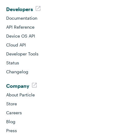
Developers
Documentation
API Reference
Device OS API
Cloud API
Developer Tools
Status
Changelog
Company
About Particle
Store
Careers
Blog
Press