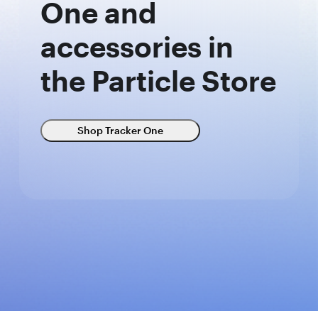
One and
accessories in
the Particle Store
Shop Tracker One