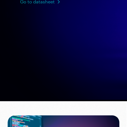
Go to datasheet