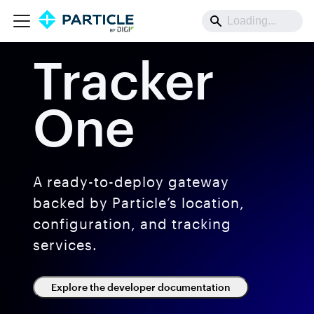
Tracker
One
A ready-to-deploy gateway
backed by Particle’s location,
configuration, and tracking
services.
Explore the developer documentation