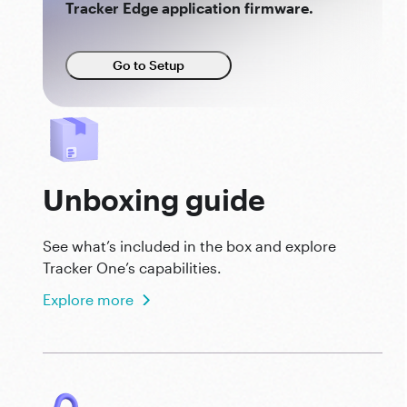
Tracker Edge application firmware.
Go to Setup
Unboxing guide
See what’s included in the box and explore
Tracker One’s capabilities.
Explore more