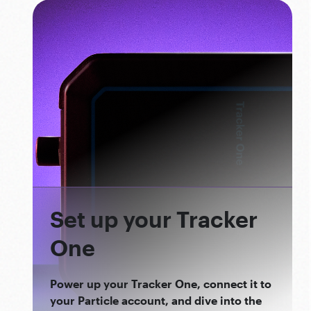
Set up your Tracker
One
Power up your Tracker One, connect it to
your Particle account, and dive into the