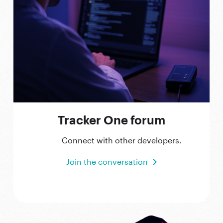
Tracker One forum
Connect with other developers.
Join the conversation