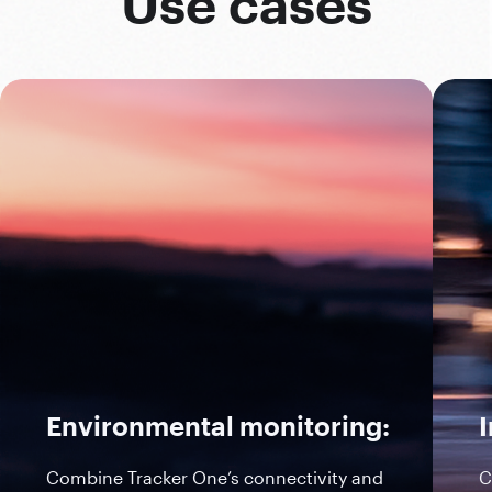
Use cases
Environmental monitoring:
I
Combine Tracker One’s connectivity and
C