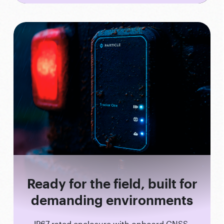
Ready for the field, built for
demanding environments
IP67-rated enclosure with onboard GNSS,