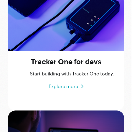
Tracker One for devs
Start building with Tracker One today.
Explore more