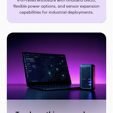
flexible power options, and sensor expansion
capabilities for industrial deployments.