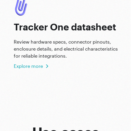
Tracker One datasheet
Review hardware specs, connector pinouts,
enclosure details, and electrical characteristics
for reliable integrations.
Explore more