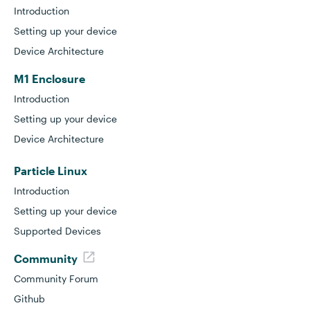
Introduction
Setting up your device
Device Architecture
M1 Enclosure
Introduction
Setting up your device
Device Architecture
Particle Linux
Introduction
Setting up your device
Supported Devices
Community
Community Forum
Github