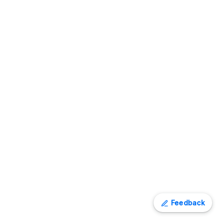
Feedback