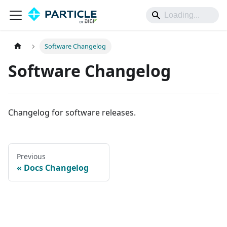
Software Changelog
Software Changelog
Changelog for software releases.
Previous
Docs Changelog