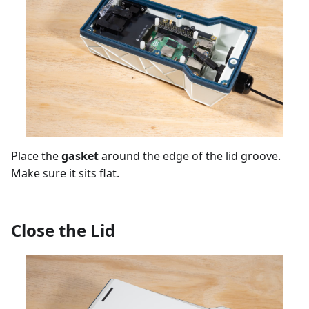
Place the
gasket
around the edge of the lid groove.
Make sure it sits flat.
Close the Lid