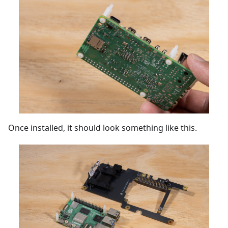
Once installed, it should look something like this.