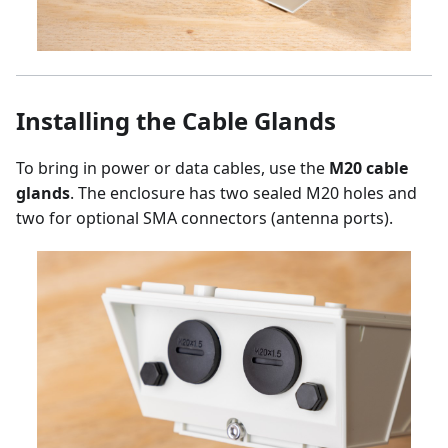
Installing the Cable Glands
To bring in power or data cables, use the
M20 cable
glands
. The enclosure has two sealed M20 holes and
two for optional SMA connectors (antenna ports).