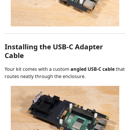
Installing the USB-C Adapter
Cable
Your kit comes with a custom
angled USB-C cable
that
routes neatly through the enclosure.