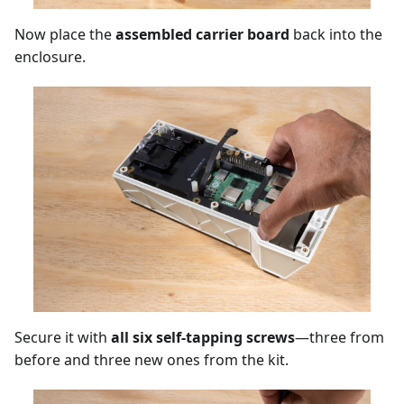
Now place the
assembled carrier board
back into the
enclosure.
Secure it with
all six self-tapping screws
—three from
before and three new ones from the kit.