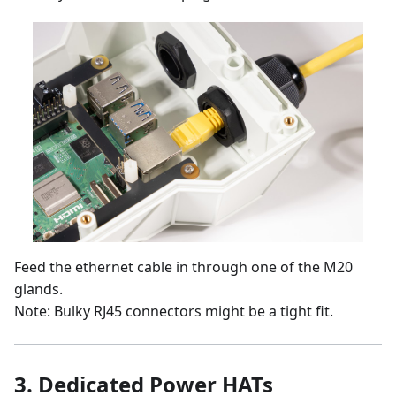
Feed the ethernet cable in through one of the M20
glands.
Note: Bulky RJ45 connectors might be a tight fit.
3.
Dedicated Power HATs