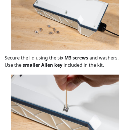
Secure the lid using the six
M3 screws
and washers.
Use the
smaller Allen key
included in the kit.