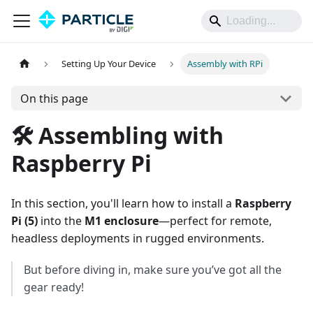
Setting Up Your Device
Assembly with RPi
On this page
🛠️ Assembling with
Raspberry Pi
In this section, you'll learn how to install a
Raspberry
Pi (5)
into the
M1 enclosure
—perfect for remote,
headless deployments in rugged environments.
But before diving in, make sure you’ve got all the
gear ready!