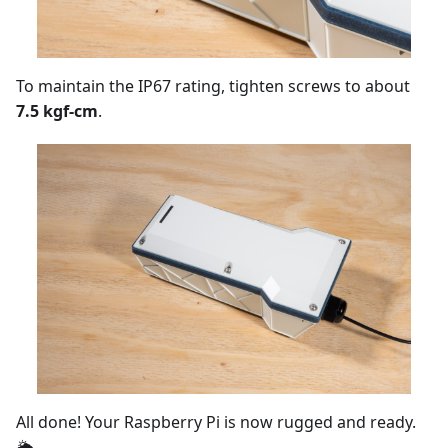
To maintain the IP67 rating, tighten screws to about
7.5 kgf-cm
.
All done! Your Raspberry Pi is now rugged and ready.
🌦️