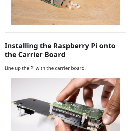
Installing the Raspberry Pi onto
the Carrier Board
Line up the Pi with the carrier board.