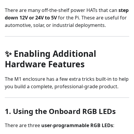
There are many off-the-shelf power HATs that can
step
down 12V or 24V to 5V
for the Pi. These are useful for
automotive, solar, or industrial deployments.
✨ Enabling Additional
Hardware Features
The M1 enclosure has a few extra tricks built-in to help
you build a complete, professional-grade product.
1.
Using the Onboard RGB LEDs
There are three
user-programmable RGB LEDs
: