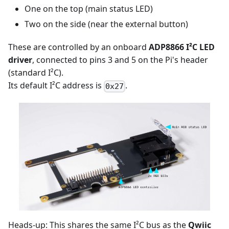
One on the top (main status LED)
Two on the side (near the external button)
These are controlled by an onboard
ADP8866 I²C LED
driver
, connected to pins 3 and 5 on the Pi's header
(standard I²C).
Its default I²C address is
.
0x27
Heads-up: This shares the same I²C bus as the
Qwiic