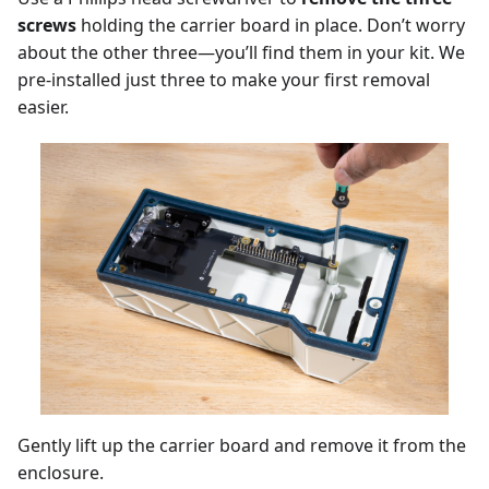
screws
holding the carrier board in place. Don’t worry
about the other three—you’ll find them in your kit. We
pre-installed just three to make your first removal
easier.
Gently lift up the carrier board and remove it from the
enclosure.