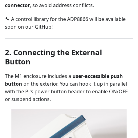
connector
, so avoid address conflicts.
🔧 A control library for the ADP8866 will be available
soon on our GitHub!
2.
Connecting the External
Button
The M1 enclosure includes a
user-accessible push
button
on the exterior. You can hook it up in parallel
with the Pi's power button header to enable ON/OFF
or suspend actions.