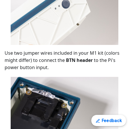
Use two jumper wires included in your M1 kit (colors
might differ) to connect the
BTN header
to the Pi's
power button input.
Feedback