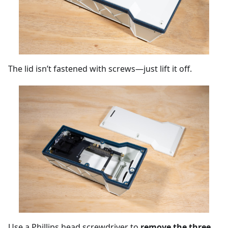
The lid isn’t fastened with screws—just lift it off.
Use a Phillips head screwdriver to
remove the three