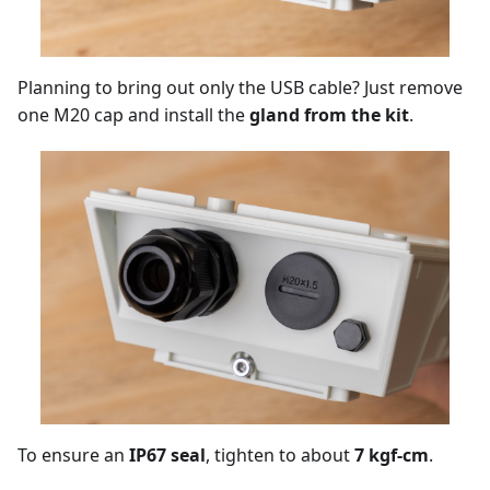
Planning to bring out only the USB cable? Just remove
one M20 cap and install the
gland from the kit
.
To ensure an
IP67 seal
, tighten to about
7 kgf-cm
.