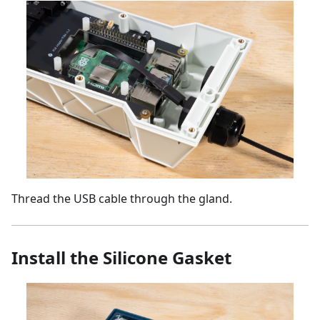
Thread the USB cable through the gland.
Install the Silicone Gasket