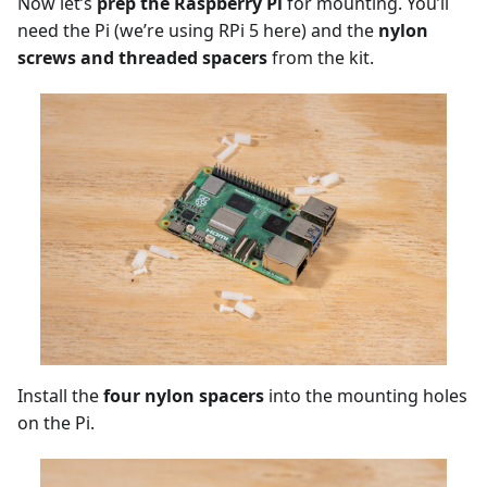
Now let’s
prep the Raspberry Pi
for mounting. You’ll
need the Pi (we’re using RPi 5 here) and the
nylon
screws and threaded spacers
from the kit.
Install the
four nylon spacers
into the mounting holes
on the Pi.