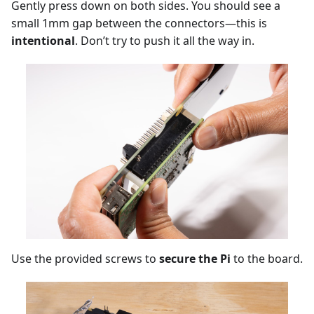
Gently press down on both sides. You should see a
small 1mm gap between the connectors—this is
intentional
. Don’t try to push it all the way in.
Use the provided screws to
secure the Pi
to the board.