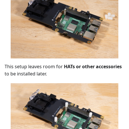
This setup leaves room for
HATs or other accessories
to be installed later.