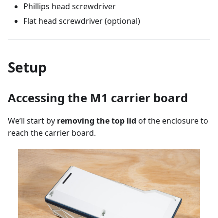
Phillips head screwdriver
Flat head screwdriver (optional)
Setup
Accessing the M1 carrier board
We’ll start by
removing the top lid
of the enclosure to
reach the carrier board.