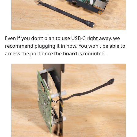
Even if you don’t plan to use USB-C right away, we
recommend plugging it in now. You won’t be able to
access the port once the board is mounted.