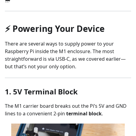
⚡ Powering Your Device
There are several ways to supply power to your
Raspberry Pi inside the M1 enclosure. The most
straightforward is via USB-C, as we covered earlier—
but that’s not your only option.
1.
5V Terminal Block
The M1 carrier board breaks out the Pi’s 5V and GND
lines to a convenient 2-pin
terminal block
.