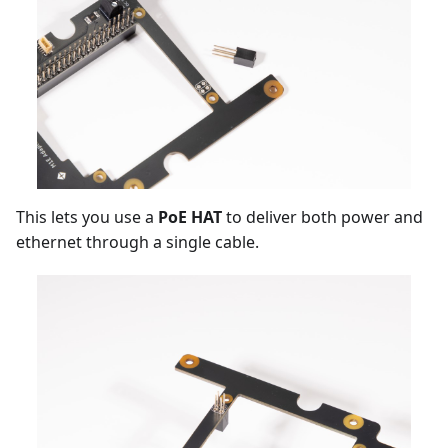
This lets you use a
PoE HAT
to deliver both power and
ethernet through a single cable.