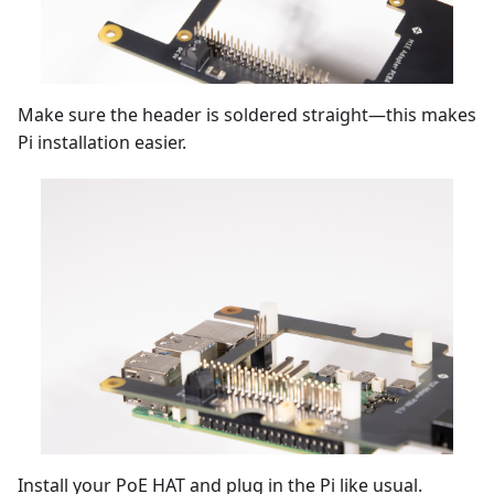
Make sure the header is soldered straight—this makes
Pi installation easier.
Install your PoE HAT and plug in the Pi like usual.