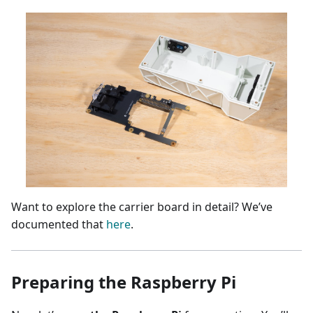
Want to explore the carrier board in detail? We’ve
documented that
here
.
Preparing the Raspberry Pi