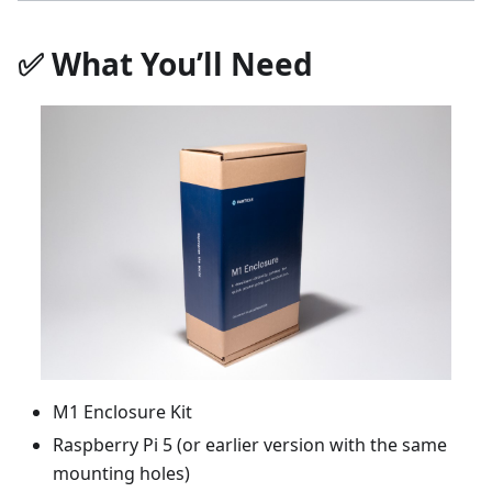
✅ What You’ll Need
M1 Enclosure Kit
Raspberry Pi 5 (or earlier version with the same
mounting holes)