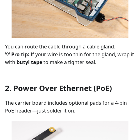
You can route the cable through a cable gland.
💡
Pro tip:
If your wire is too thin for the gland, wrap it
with
butyl tape
to make a tighter seal.
2.
Power Over Ethernet (PoE)
The carrier board includes optional pads for a 4-pin
PoE header—just solder it on.