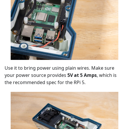
Use it to bring power using plain wires. Make sure
your power source provides
5V at 5 Amps
, which is
the recommended spec for the RPi 5.