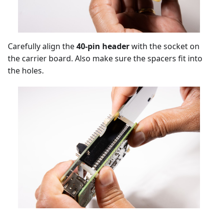
Carefully align the
40-pin header
with the socket on
the carrier board. Also make sure the spacers fit into
the holes.