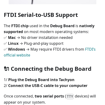
FTDI Serial-to-USB Support
The
FTDI chip
used in the
Debug Board
is
natively
supported
on most modern operating systems:
✅
Mac
→ No driver installation needed
✅
Linux
→ Plug-and-play support
✅
Windows
→ May require FTDI drivers from
FTDI’s
official website
🔌
Connecting the Debug Board
1/
Plug the Debug Board into Tachyon
2/
Connect the USB-C cable to your computer
Once connected,
two serial ports
(
devices) will
TTY
appear on your system.