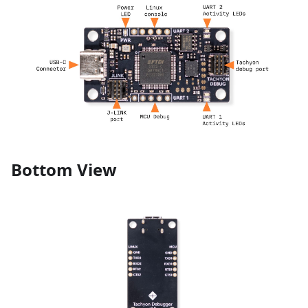
Bottom View