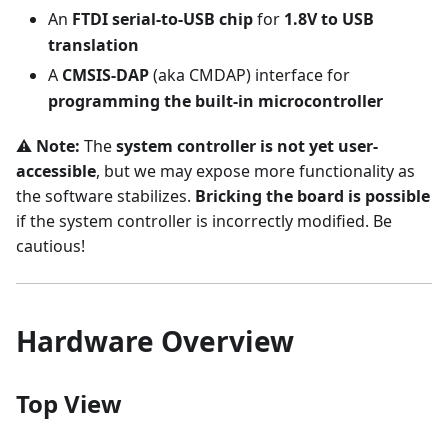
An
FTDI serial-to-USB chip
for
1.8V to USB
translation
A
CMSIS-DAP
(aka CMDAP) interface for
programming the built-in microcontroller
⚠️
Note:
The
system controller is not yet user-
accessible
, but we may expose more functionality as
the software stabilizes.
Bricking the board is possible
if the system controller is incorrectly modified. Be
cautious!
Hardware Overview
Top View