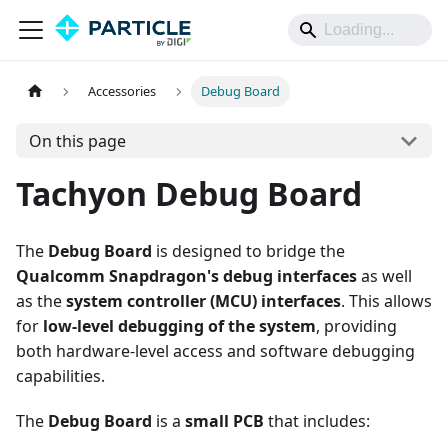
Accessories
Debug Board
On this page
Tachyon Debug Board
The
Debug Board
is designed to bridge the
Qualcomm Snapdragon's debug interfaces
as well
as the
system controller (MCU) interfaces
. This allows
for
low-level debugging of the system
, providing
both hardware-level access and software debugging
capabilities.
The
Debug Board
is a
small PCB
that includes: