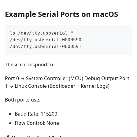
Example Serial Ports on macOS
ls /dev/tty.usbserial-*
/dev/tty.usbserial-0000590
/dev/tty.usbserial-0000591
These correspond to:
Port 0 → System Controller (MCU) Debug Output Port
1 → Linux Console (Bootloader + Kernel Logs)
Both ports use:
Baud Rate: 115200
Flow Control: None