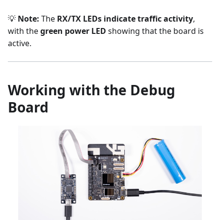
💡
Note:
The
RX/TX LEDs indicate traffic activity
,
with the
green power LED
showing that the board is
active.
Working with the Debug
Board