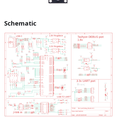
Schematic