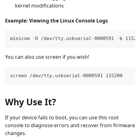
kernel modifications
Example: Viewing the Linux Console Logs
minicom -D /dev/tty.usbserial-0000591 -b 11520
You can also use screen if you wish!
screen /dev/tty.usbserial-0000591 115200
Why Use It?
If your device fails to boot, you can use this root
console to diagnose errors and recover from firmware
changes.