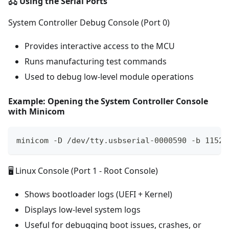
🖧 Using the Serial Ports
System Controller Debug Console (Port 0)
Provides interactive access to the MCU
Runs manufacturing test commands
Used to debug low-level module operations
Example: Opening the System Controller Console
with Minicom
minicom -D /dev/tty.usbserial-0000590 -b 11520
🖥️ Linux Console (Port 1 - Root Console)
Shows bootloader logs (UEFI + Kernel)
Displays low-level system logs
Useful for debugging boot issues, crashes, or