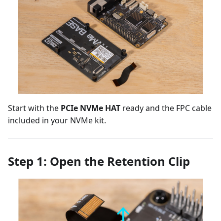
Start with the
PCIe NVMe HAT
ready and the FPC cable
included in your NVMe kit.
Step 1: Open the Retention Clip