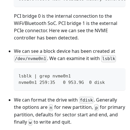
PCI bridge 0 is the internal connection to the
WiFi/Bluetooth SoC. PCI bridge 1 is the external
PCIe connector. Here we can see the NVME
controller has been detected.
We can see a block device has been created at
. We can examine it with
/dev/nvme0n1
lsblk
lsblk | grep nvme0n1
nvme0n1 259:35   0 953.9G  0 disk
We can format the drive with
. Generally
fdisk
the options are
for new partition,
for primary
n
p
partition, defaults for sector start and end, and
finally
to write and quit.
w