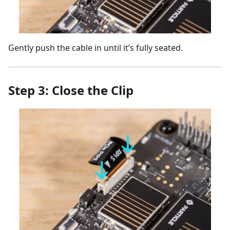
Gently push the cable in until it’s fully seated.
Step 3: Close the Clip