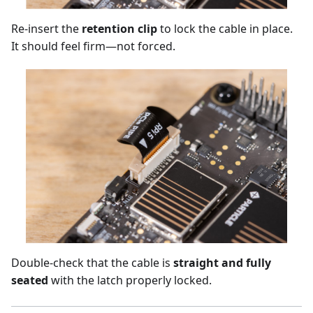
Re-insert the
retention clip
to lock the cable in place.
It should feel firm—not forced.
Double-check that the cable is
straight and fully
seated
with the latch properly locked.