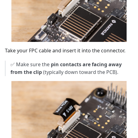
Take your FPC cable and insert it into the connector.
✅ Make sure the
pin contacts are facing away
from the clip
(typically down toward the PCB).