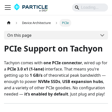
Device Architecture
PCIe
On this page
PCIe Support on Tachyon
Tachyon comes with
one PCIe connector
, wired up for
a
PCIe 3.0 x1 (1-lane)
interface. That means you’re
getting up to
1 GB/s
of theoretical peak bandwidth —
enough to power
NVMe SSDs
,
USB expansion hubs
,
and a variety of other PCIe goodies. No configuration
needed —
it’s enabled by default
. Just plug and play!