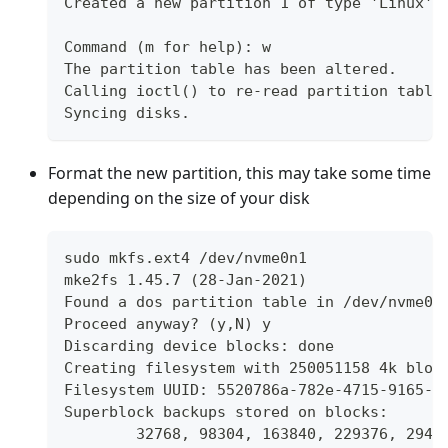
Created a new partition 1 of type 'Linux' 
Command (m for help): w
The partition table has been altered.
Calling ioctl() to re-read partition table
Syncing disks.
Format the new partition, this may take some time
depending on the size of your disk
sudo mkfs.ext4 /dev/nvme0n1
mke2fs 1.45.7 (28-Jan-2021)
Found a dos partition table in /dev/nvme0n
Proceed anyway? (y,N) y
Discarding device blocks: done
Creating filesystem with 250051158 4k bloc
Filesystem UUID: 5520786a-782e-4715-9165-3
Superblock backups stored on blocks:
	32768, 98304, 163840, 229376, 2949