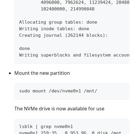
	4096000, 7962624, 11239424, 204800
	102400000, 214990848
Allocating group tables: done
Writing inode tables: done
Creating journal (262144 blocks):
done
Writing superblocks and filesystem account
Mount the new partition
sudo mount /dev/nvme0n1 /mnt/
The NVMe drive is now available for use
lsblk | grep nvme0n1
nvme0n1 259:35   0 953.9G  0 disk /mnt