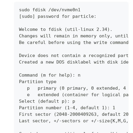
sudo fdisk /dev/nvme0n1
[sudo] password for particle:
Welcome to fdisk (util-linux 2.34).
Changes will remain in memory only, until 
Be careful before using the write command.
Device does not contain a recognized parti
Created a new DOS disklabel with disk iden
Command (m for help): n
Partition type
   p   primary (0 primary, 0 extended, 4 f
   e   extended (container for logical par
Select (default p): p
Partition number (1-4, default 1): 1
First sector (2048-2000409263, default 204
Last sector, +/-sectors or +/-size{K,M,G,T