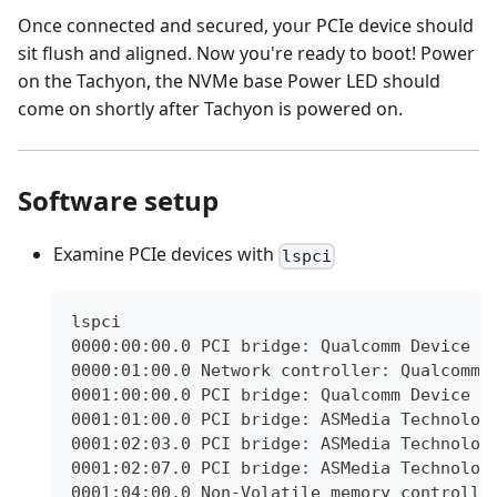
Once connected and secured, your PCIe device should
sit flush and aligned. Now you're ready to boot! Power
on the Tachyon, the NVMe base Power LED should
come on shortly after Tachyon is powered on.
Software setup
Examine PCIe devices with
lspci
lspci
0000:00:00.0 PCI bridge: Qualcomm Device 0
0000:01:00.0 Network controller: Qualcomm 
0001:00:00.0 PCI bridge: Qualcomm Device 0
0001:01:00.0 PCI bridge: ASMedia Technolog
0001:02:03.0 PCI bridge: ASMedia Technolog
0001:02:07.0 PCI bridge: ASMedia Technolog
0001:04:00.0 Non-Volatile memory controlle