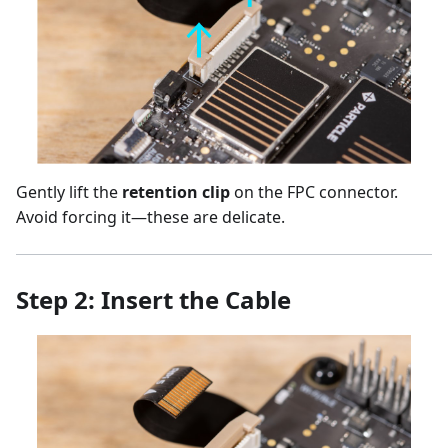
Gently lift the
retention clip
on the FPC connector.
Avoid forcing it—these are delicate.
Step 2: Insert the Cable