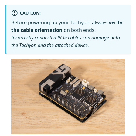
CAUTION:
Before powering up your Tachyon, always
verify
the cable orientation
on both ends.
Incorrectly connected PCIe cables can damage both
the Tachyon and the attached device.