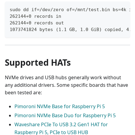
sudo dd if=/dev/zero of=/mnt/test.bin bs=4k if
262144+0 records in
262144+0 records out
1073741824 bytes (1.1 GB, 1.0 GiB) copied, 4.6
Supported HATs
NVMe drives and USB hubs generally work without
any additional drivers. Some specific boards that have
been tested are:
Pimoroni NVMe Base for Raspberry Pi 5
Pimoroni NVMe Base Duo for Raspberry Pi 5
Waveshare PCIe To USB 3.2 Gen1 HAT for
Raspberry Pi 5, PCIe to USB HUB