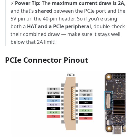
⚡
Power Tip:
The
maximum current draw is 2A
,
and that’s
shared
between the PCIe port and the
5V pin on the 40-pin header. So if you’re using
both a
HAT and a PCIe peripheral
, double-check
their combined draw — make sure it stays well
below that 2A limit!
PCIe Connector Pinout