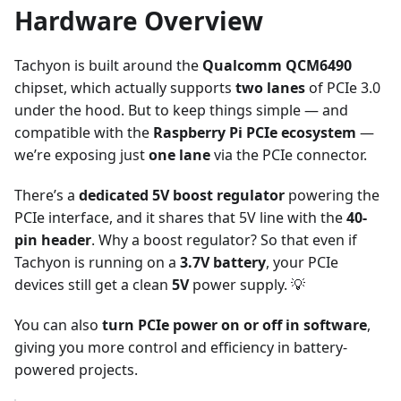
Hardware Overview
Tachyon is built around the
Qualcomm QCM6490
chipset, which actually supports
two lanes
of PCIe 3.0
under the hood. But to keep things simple — and
compatible with the
Raspberry Pi PCIe ecosystem
—
we’re exposing just
one lane
via the PCIe connector.
There’s a
dedicated 5V boost regulator
powering the
PCIe interface, and it shares that 5V line with the
40-
pin header
. Why a boost regulator? So that even if
Tachyon is running on a
3.7V battery
, your PCIe
devices still get a clean
5V
power supply. 💡
You can also
turn PCIe power on or off in software
,
giving you more control and efficiency in battery-
powered projects.