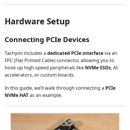
Hardware Setup
Connecting PCIe Devices
Tachyon includes a
dedicated PCIe interface
via an
FPC (Flat Printed Cable) connector, allowing you to
hook up high-speed peripherals like
NVMe SSDs
, AI
accelerators, or custom boards.
In this guide, we’ll walk through connecting a
PCIe
NVMe HAT
as an example.