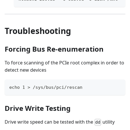
Troubleshooting
Forcing Bus Re-enumeration
To force scanning of the PCIe root complex in order to
detect new devices
echo 1 > /sys/bus/pci/rescan 
Drive Write Testing
Drive write speed can be tested with the
utility
dd